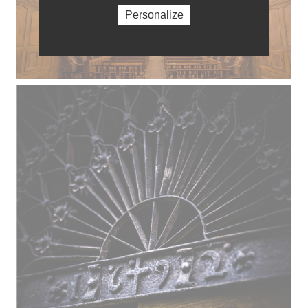
Personalize