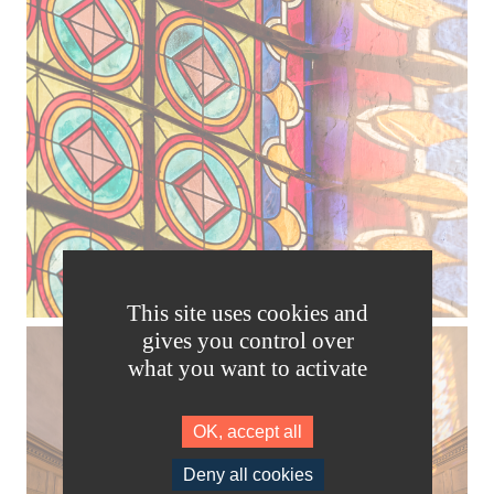
This site uses cookies and
gives you control over
what you want to activate
OK, accept all
Deny all cookies