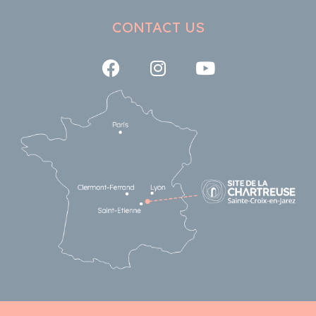
CONTACT US
Follow us on Facebook
Follow us on Instagra
Follow us on Y