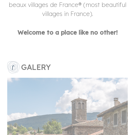
beaux villages de France® (most beautiful
villages in France).
Welcome to a place like no other!
GALERY