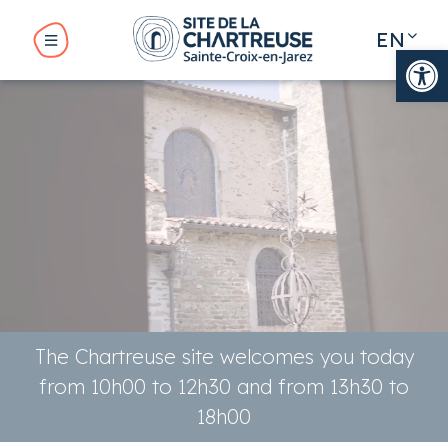
Cookies management panel
EN
Op
FR
BMENU ( THE SITE )
BMENU ( YOUR VISIT )
UBMENU ( YOUR STAY )
The Chartreuse site welcomes you today
from 10h00 to 12h30 and from 13h30 to
18h00