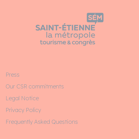
Press
Our CSR commitments
Legal Notice
Privacy Policy
Frequently Asked Questions