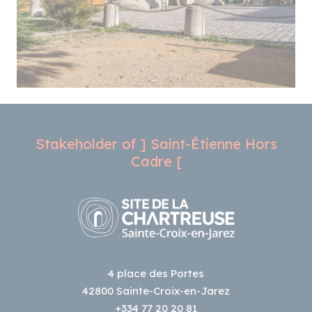
Stakeholder of ] Saint-Étienne Hors
Cadre [
4 place des Portes
42800 Sainte-Croix-en-Jarez
+334 77 20 20 81