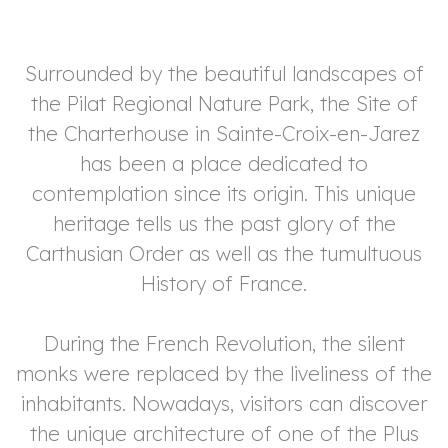
Surrounded by the beautiful landscapes of
the Pilat Regional Nature Park, the Site of
arch
the Charterhouse in Sainte-Croix-en-Jarez
has been a place dedicated to
contemplation since its origin. This unique
heritage tells us the past glory of the
Carthusian Order as well as the tumultuous
History of France.
During the French Revolution, the silent
monks were replaced by the liveliness of the
inhabitants. Nowadays, visitors can discover
the unique architecture of one of the Plus